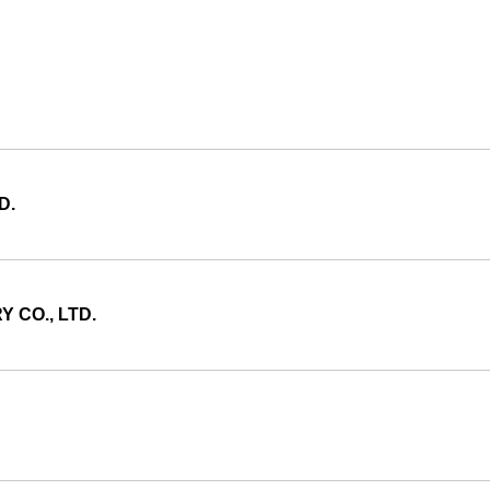
D.
 CO., LTD.