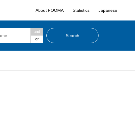
About FOOMA
Statistics
Japanese
and
or