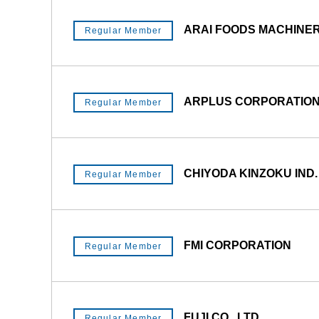
ARAI FOODS MACHINERY
Regular Member
ARPLUS CORPORATIO
Regular Member
CHIYODA KINZOKU IND. 
Regular Member
FMI CORPORATION
Regular Member
FUJI CO., LTD.
Regular Member