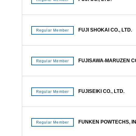
FUJI SHOKAI CO., LTD.
Regular Member
FUJISAWA-MARUZEN CO.
Regular Member
FUJISEIKI CO., LTD.
Regular Member
FUNKEN POWTECHS, IN
Regular Member