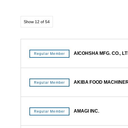
Show 12 of 54
AICOHSHA MFG. CO., LT
Regular Member
AKIBA FOOD MACHINERY
Regular Member
AMAGI INC.
Regular Member