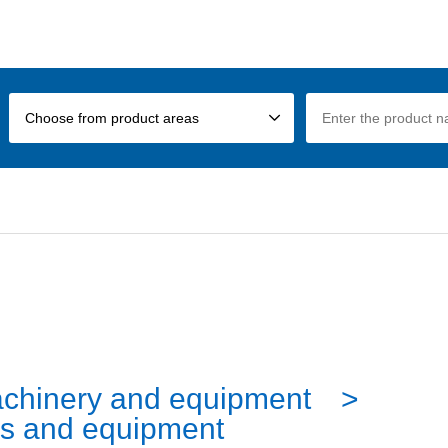
Choose from product areas
chinery and equipment
s and equipment