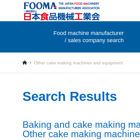
Food machine manufacturer
/ sales company search
Other cake making machines and equipment
Search Results
Baking and cake making ma
Other cake making machine