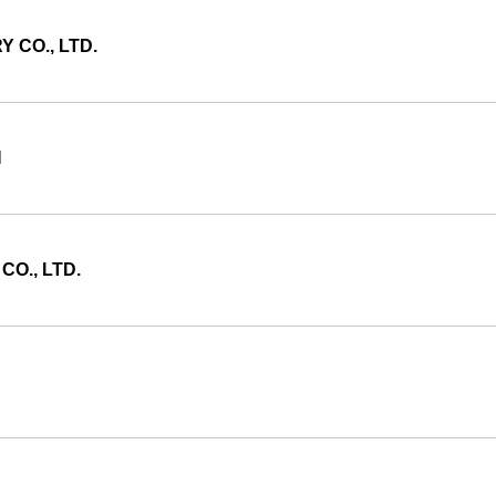
 CO., LTD.
N
CO., LTD.