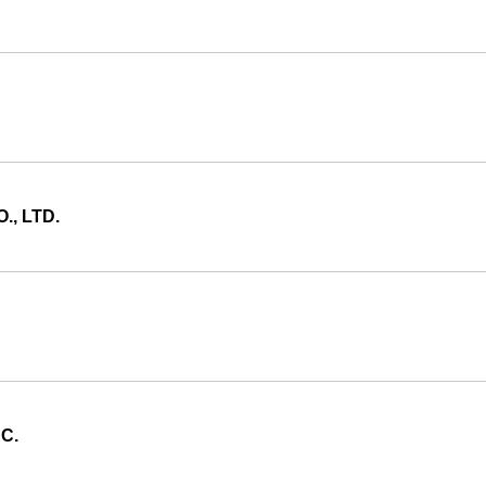
, LTD.
C.