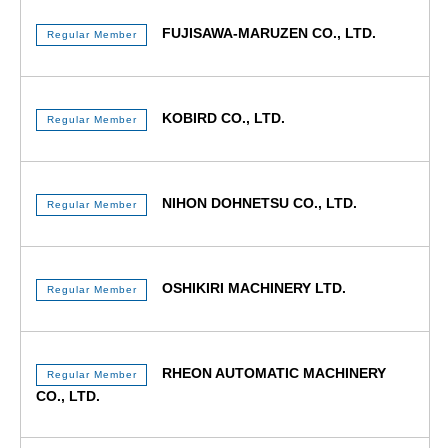
FUJISAWA-MARUZEN CO., LTD.
Regular Member
KOBIRD CO., LTD.
Regular Member
NIHON DOHNETSU CO., LTD.
Regular Member
OSHIKIRI MACHINERY LTD.
Regular Member
RHEON AUTOMATIC MACHINERY
Regular Member
CO., LTD.