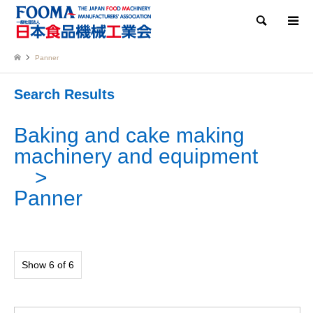
Search
Panner
Search Results
Baking and cake making
machinery and equipment
Panner
Show 6 of 6