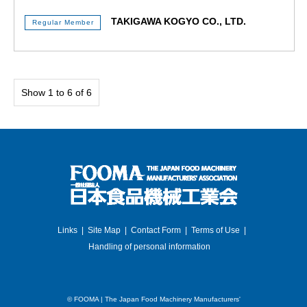
TAKIGAWA KOGYO CO., LTD.
Regular Member
Show 1 to 6 of 6
Links
Site Map
Contact Form
Terms of Use
Handling of personal information
©
FOOMA | The Japan Food Machinery Manufacturers'