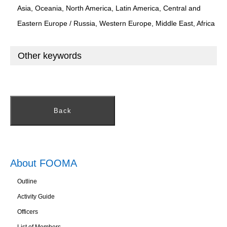
Asia, Oceania, North America, Latin America, Central and
Eastern Europe / Russia, Western Europe, Middle East, Africa
Other keywords
Back
About FOOMA
Outline
Activity Guide
Officers