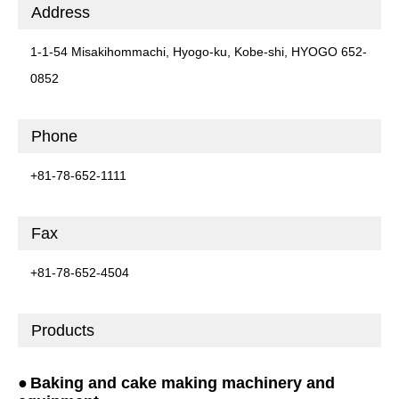
Address
1-1-54 Misakihommachi, Hyogo-ku, Kobe-shi, HYOGO 652-
0852
Phone
+81-78-652-1111
Fax
+81-78-652-4504
Products
Baking and cake making machinery and