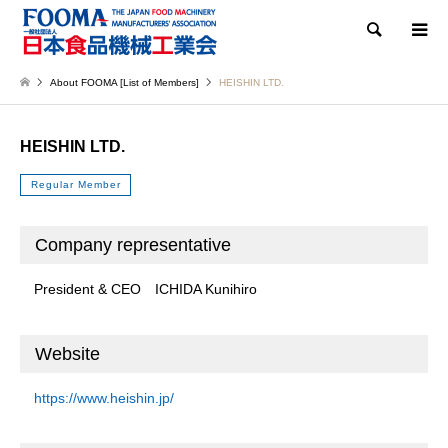
Search
About FOOMA [List of Members]
HEISHIN LTD.
HEISHIN LTD.
Regular Member
Company representative
President & CEO ICHIDA Kunihiro
Website
https://www.heishin.jp/