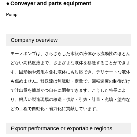
Conveyer and parts equipment
Pump
Company overview
モーノポンプは、さらさらした水状の液体から流動性のほとん
どない高粘度液まで、さまざまな液体を移送することができま
す。固形物や気泡を含む液体にも対応でき、デリケートな液体
も傷めません。移送流は無脈動・定量で、回転速度の制御だけ
で吐出量を簡単かつ自在に調整できます。こうした特長によ
り、幅広い製造現場の移送・供給・引抜・計量・充填・塗布な
どの工程で自動化・省力化に貢献しています。
Export performance or exportable regions