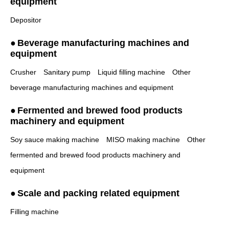
equipment
Depositor
Beverage manufacturing machines and
equipment
Crusher
Sanitary pump
Liquid filling machine
Other
beverage manufacturing machines and equipment
Fermented and brewed food products
machinery and equipment
Soy sauce making machine
MISO making machine
Other
fermented and brewed food products machinery and
equipment
Scale and packing related equipment
Filling machine