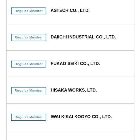
ASTECH CO., LTD.
Regular Member
DAIICHI INDUSTRIAL CO., LTD.
Regular Member
FUKAO SEIKI CO., LTD.
Regular Member
HISAKA WORKS, LTD.
Regular Member
IWAI KIKAI KOGYO CO., LTD.
Regular Member