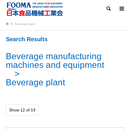
Search
Beverage plant
Search Results
Beverage manufacturing
machines and equipment
Beverage plant
Show 12 of 19