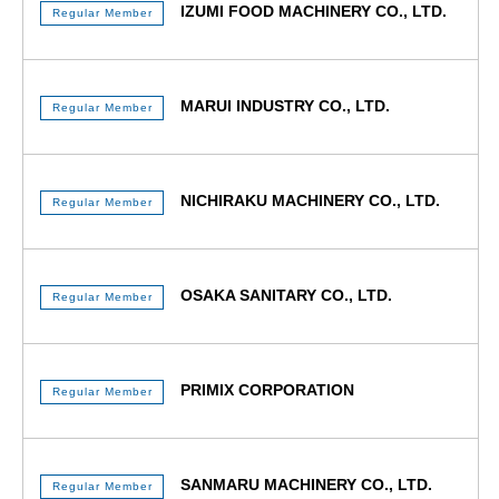
IZUMI FOOD MACHINERY CO., LTD.
Regular Member
MARUI INDUSTRY CO., LTD.
Regular Member
NICHIRAKU MACHINERY CO., LTD.
Regular Member
OSAKA SANITARY CO., LTD.
Regular Member
PRIMIX CORPORATION
Regular Member
SANMARU MACHINERY CO., LTD.
Regular Member