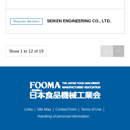
SEIKEN ENGINEERING CO., LTD.
Regular Member
Show 1 to 12 of 19


Links
Site Map
Contact Form
Terms of Use
Handling of personal information