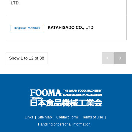
LTD.
KATAHISADO CO., LTD.
Regular Member
Show 1 to 12 of 38


Links
Site Map
Contact Form
Terms of Use
Handling of personal information