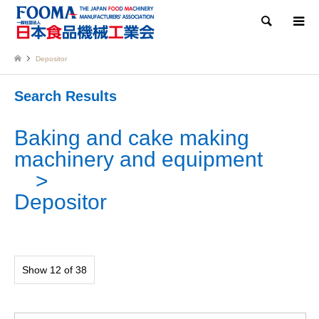
Search
Depositor
Search Results
Baking and cake making
machinery and equipment
Depositor
Show 12 of 38