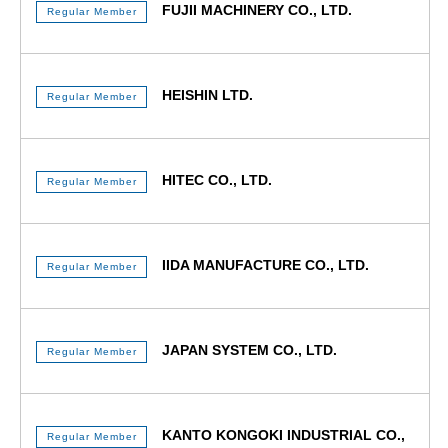
FUJII MACHINERY CO., LTD.
Regular Member
HEISHIN LTD.
Regular Member
HITEC CO., LTD.
Regular Member
IIDA MANUFACTURE CO., LTD.
Regular Member
JAPAN SYSTEM CO., LTD.
Regular Member
KANTO KONGOKI INDUSTRIAL CO.,
Regular Member