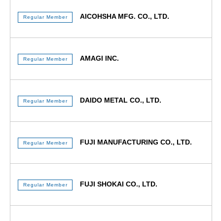
AICOHSHA MFG. CO., LTD.
Regular Member
AMAGI INC.
Regular Member
DAIDO METAL CO., LTD.
Regular Member
FUJI MANUFACTURING CO., LTD.
Regular Member
FUJI SHOKAI CO., LTD.
Regular Member